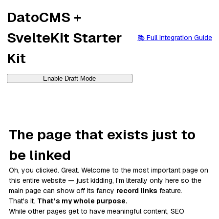
DatoCMS +
SvelteKit Starter
📚 Full Integration Guide
Kit
Enable Draft Mode
The page that exists just to
be linked
Oh, you clicked. Great. Welcome to
the most important page on
this entire website
— just kidding, I'm literally only here so the
main page can show off its fancy
record links
feature.
That's it.
That's my whole purpose.
While other pages get to have meaningful content, SEO