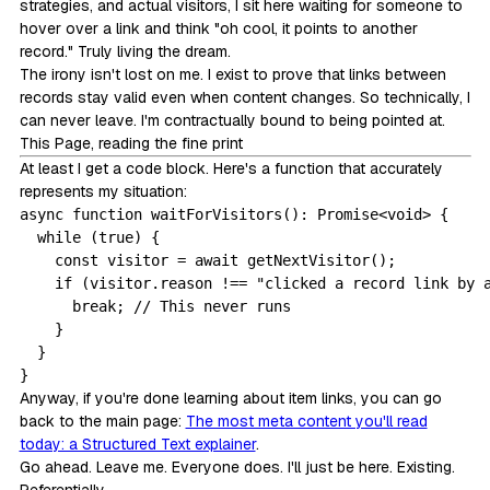
strategies, and actual visitors, I sit here waiting for someone to
hover over a link and think "oh cool, it points to another
record." Truly living the dream.
The irony isn't lost on me. I exist to prove that links between
records stay valid even when content changes. So technically, I
can never leave. I'm contractually bound to being pointed at.
This Page, reading the fine print
At least I get a code block. Here's a function that accurately
represents my situation:
async function waitForVisitors(): Promise<void> {

  while (true) {

    const visitor = await getNextVisitor();

    if (visitor.reason !== "clicked a record link by a
      break; // This never runs

    }

  }

}
Anyway, if you're done learning about item links, you can go
back to the main page:
The most meta content you'll read
today: a Structured Text explainer
.
Go ahead. Leave me. Everyone does. I'll just be here. Existing.
Referentially.